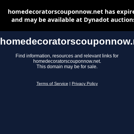
homedecoratorscouponnow.net has expir
and may be available at Dynadot auction
homedecoratorscouponnow.
Find information, resources and relevant links for
homedecoratorscouponnow.net.
This domain may be for sale.
Terms of Service
|
Privacy Policy