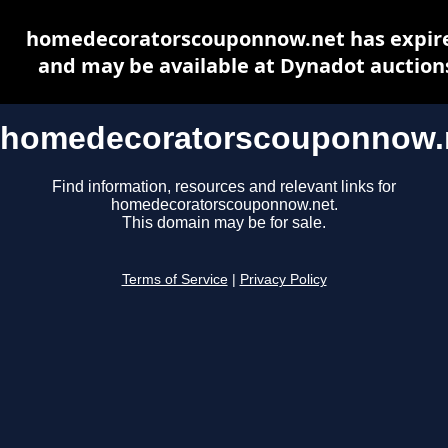
homedecoratorscouponnow.net has expir
and may be available at Dynadot auction
homedecoratorscouponnow.
Find information, resources and relevant links for
homedecoratorscouponnow.net.
This domain may be for sale.
Terms of Service
|
Privacy Policy