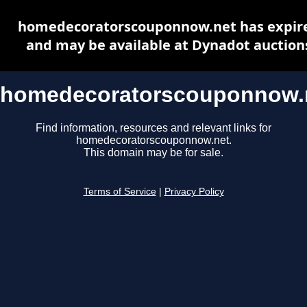
homedecoratorscouponnow.net has expir
and may be available at Dynadot auction
homedecoratorscouponnow.
Find information, resources and relevant links for
homedecoratorscouponnow.net.
This domain may be for sale.
Terms of Service
|
Privacy Policy