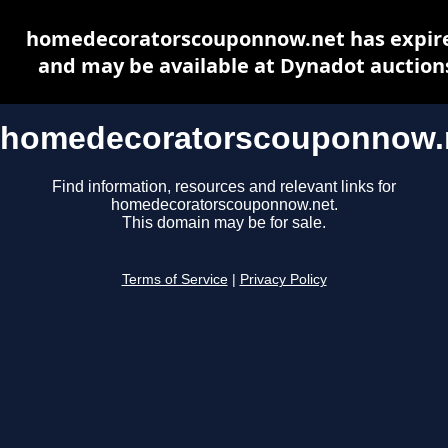
homedecoratorscouponnow.net has expir
and may be available at Dynadot auction
homedecoratorscouponnow.
Find information, resources and relevant links for
homedecoratorscouponnow.net.
This domain may be for sale.
Terms of Service
|
Privacy Policy