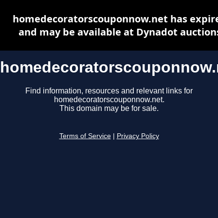
homedecoratorscouponnow.net has expir
and may be available at Dynadot auction
homedecoratorscouponnow.
Find information, resources and relevant links for
homedecoratorscouponnow.net.
This domain may be for sale.
Terms of Service
|
Privacy Policy