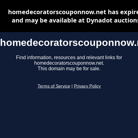
homedecoratorscouponnow.net has expir
and may be available at Dynadot auction
homedecoratorscouponnow.
Find information, resources and relevant links for
homedecoratorscouponnow.net.
This domain may be for sale.
Terms of Service
|
Privacy Policy