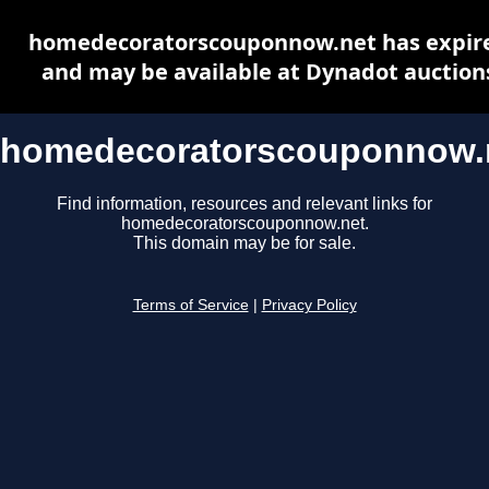
homedecoratorscouponnow.net has expir
and may be available at Dynadot auction
homedecoratorscouponnow.
Find information, resources and relevant links for
homedecoratorscouponnow.net.
This domain may be for sale.
Terms of Service
|
Privacy Policy