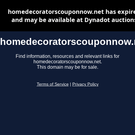
homedecoratorscouponnow.net has expir
and may be available at Dynadot auction
homedecoratorscouponnow.
Find information, resources and relevant links for
homedecoratorscouponnow.net.
This domain may be for sale.
Terms of Service
|
Privacy Policy