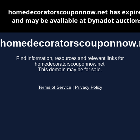
homedecoratorscouponnow.net has expir
and may be available at Dynadot auction
homedecoratorscouponnow.
Find information, resources and relevant links for
homedecoratorscouponnow.net.
This domain may be for sale.
Terms of Service
|
Privacy Policy